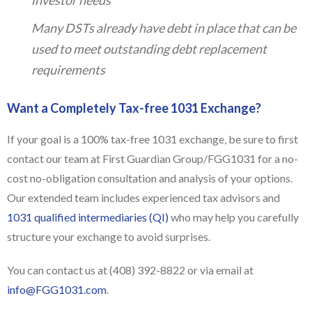
Many DSTs already have debt in place that can be
used to meet outstanding debt replacement
requirements
Want a Completely Tax-free 1031 Exchange?
If your goal is a 100% tax-free 1031 exchange, be sure to first
contact our team at First Guardian Group/FGG1031 for a no-
cost no-obligation consultation and analysis of your options.
Our extended team includes experienced tax advisors and
1031 qualified intermediaries (QI)
who may help you carefully
structure your exchange to avoid surprises.
You can contact us at (408) 392-8822 or via email at
info@FGG1031.com
.