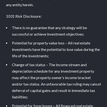
any entity herein.
1031 Risk Disclosure:
There is no guarantee that any strategy will be
successful or achieve investment objectives;
Potential for property value loss – All real estate
investments have the potential to lose value during the
life of the investments;
Change of tax status – The income stream and
depreciation schedule for any investment property
may affect the property owner’s income bracket
and/or tax status. An unfavorable tax ruling may cancel
deferral of capital gains and result in immediate tax
liabilities;
Potential for foreclosure – All financed real estate