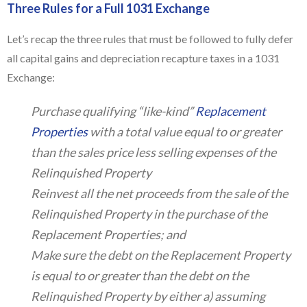
Three Rules for a Full 1031 Exchange
Let’s recap the three rules that must be followed to fully defer
all capital gains and depreciation recapture taxes in a 1031
Exchange:
Purchase qualifying “like-kind”
Replacement
Properties
with a total value equal to or greater
than the sales price less selling expenses of the
Relinquished Property
Reinvest all the net proceeds from the sale of the
Relinquished Property in the purchase of the
Replacement Properties; and
Make sure the debt on the Replacement Property
is equal to or greater than the debt on the
Relinquished Property by either a) assuming