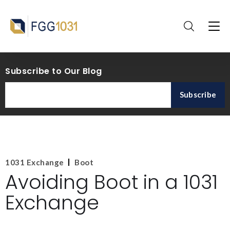
Subscribe to Our Blog
1031 Exchange
Boot
Avoiding Boot in a 1031
Exchange