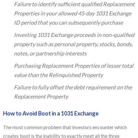
Failure to identify sufficient qualified Replacement
Properties in your allowed 45-day 1031 Exchange
ID period that you can subsequently purchase
Investing 1031 Exchange proceeds in non-qualified
property such as personal property, stocks, bonds,
notes, or partnership interests
Purchasing Replacement Properties of lesser total
value than the Relinquished Property
Failure to fully offset the debt requirement on the
Replacement Property
How to Avoid Boot in a 1031 Exchange
The most common problem that investors encounter which
creates boot is the inability to exactly meet all the three