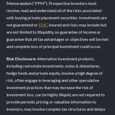
Memorandum (“PPM”). Prospective investors must
receive, read and understand all of the risks associated
with buying private placement securities. Investments are
not guaranteed or
FDIC
insured and risks may include but
are not limited to illiquidity, no guarantee of income or
guarantee that all tax advantages or objectives will be met
and complete loss of principal investment could occur.
Risk Disclosure:
Alternative investment products,
including real estate investments, notes & debentures,
hedge funds and private equity, involve a high degree of
risk, often engage in leveraging and other speculative
investment practices that may increase the risk of
investment loss, can be highly illiquid, are not required to
provide periodic pricing or valuation information to
investors, may involve complex tax structures and delays