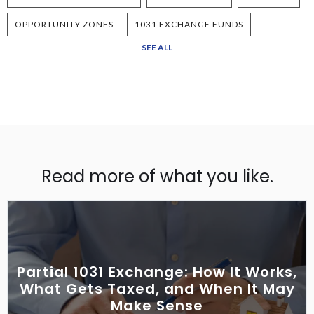
OPPORTUNITY ZONES
1031 EXCHANGE FUNDS
SEE ALL
Read more of what you like.
Partial 1031 Exchange: How It Works,
What Gets Taxed, and When It May
Make Sense