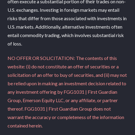
often execute a substantial portion of their trades on non-
U.S. exchanges. Investing in foreign markets may entail
risks that differ from those associated with investments in
U.S. markets. Additionally, alternative investments often
entail commodity trading, which involves substantial risk
of loss.
NO OFFER OR SOLICITATION: The contents of this
website: (i) do not constitute an offer of securities or a
solicitation of an offer to buy of securities, and (ii) may not
be relied upon in making an investment decision related to
any investment offering by FGG1031 | First Guardian
Group, Emerson Equity LLC, or any affiliate, or partner
thereof. FGG1031 | First Guardian Group does not
warrant the accuracy or completeness of the information
contained herein.