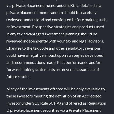
via private placement memorandum. Risks detailed in a
private placement memorandum should be carefully
reviewed, understood and considered before making such
an investment. Prospective strategies and products used
in any tax advantaged investment planning should be
reviewed independently with your tax and legal advisors.
Changes to the tax code and other regulatory revisions
could have a negative impact upon strategies developed
and recommendations made. Past performance and/or
forward looking statements are never an assurance of
future results.
Many of the investments offered will be only available to
those investors meeting the definition of an Accredited
Investor under SEC Rule 501(A) and offered as Regulation
D private placement securities via a Private Placement