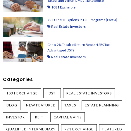
Taxed, and When It May Make Sense
1031 Exchange
721 UPREIT Options in DST Programs (Part 3)
Real Estate Investors
Can a 9% Taxable Return Beat a 4.5% Tax
Advantaged DST?
Real Estate Investors
Categories
1031 EXCHANGE
DST
REAL ESTATE INVESTORS
BLOG
NEW FEATURED
TAXES
ESTATE PLANNING
INVESTOR
REIT
CAPITAL GAINS
QUALIFIED INTERMEDIARY
721 EXCHANGE
FEATURED