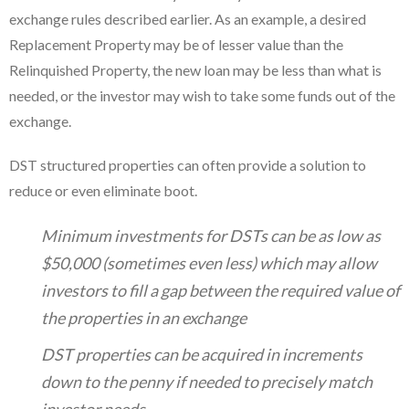
exchange rules described earlier. As an example, a desired
Replacement Property may be of lesser value than the
Relinquished Property, the new loan may be less than what is
needed, or the investor may wish to take some funds out of the
exchange.
DST structured properties can often provide a solution to
reduce or even eliminate boot.
Minimum investments for DSTs can be as low as
$50,000 (sometimes even less) which may allow
investors to fill a gap between the required value of
the properties in an exchange
DST properties can be acquired in increments
down to the penny if needed to precisely match
investor needs