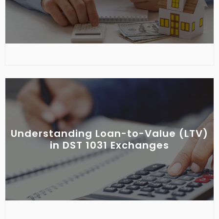
Understanding Loan-to-Value (LTV)
in DST 1031 Exchanges