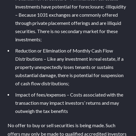
investments have potential for foreclosure; ·Illiquidity
– Because 1031 exchanges are commonly offered
through private placement offerings and are illiquid
securities. There is no secondary market for these
investments;
Reduction or Elimination of Monthly Cash Flow
Distributions – Like any investment in real estate, if a
property unexpectedly loses tenants or sustains
substantial damage, there is potential for suspension
of cash flow distributions;
Impact of fees/expenses – Costs associated with the
transaction may impact investors’ returns and may
outweigh the tax benefits
No offer to buy or sell securities is being made. Such
offers may only be made to qualified accredited investors