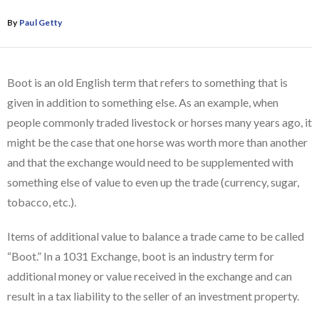
By
Paul Getty
Boot is an old English term that refers to something that is
given in addition to something else. As an example, when
people commonly traded livestock or horses many years ago, it
might be the case that one horse was worth more than another
and that the exchange would need to be supplemented with
something else of value to even up the trade (currency, sugar,
tobacco, etc.).
Items of additional value to balance a trade came to be called
“Boot.” In a 1031 Exchange, boot is an industry term for
additional money or value received in the exchange and can
result in a tax liability to the seller of an investment property.