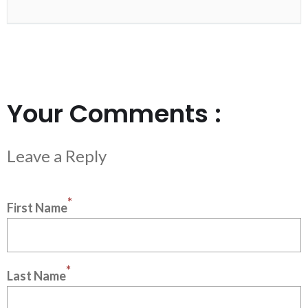
Your Comments :
*
First Name
*
Last Name