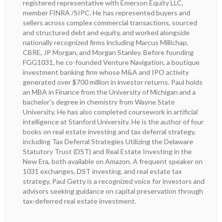
registered representative with Emerson Equity LLC,
member FINRA /SIPC. He has represented buyers and
sellers across complex commercial transactions, sourced
and structured debt and equity, and worked alongside
nationally recognized firms including Marcus Millichap,
CBRE, JP Morgan, and Morgan Stanley. Before founding
FGG1031, he co-founded Venture Navigation, a boutique
investment banking firm whose M&A and IPO activity
generated over $700 million in investor returns. Paul holds
an MBA in Finance from the University of Michigan and a
bachelor’s degree in chemistry from Wayne State
University. He has also completed coursework in artificial
intelligence at Stanford University. He is the author of four
books on real estate investing and tax deferral strategy,
including Tax Deferral Strategies Utilizing the Delaware
Statutory Trust (DST) and Real Estate Investing in the
New Era, both available on Amazon. A frequent speaker on
1031 exchanges, DST investing, and real estate tax
strategy, Paul Getty is a recognized voice for investors and
advisors seeking guidance on capital preservation through
tax-deferred real estate investment.