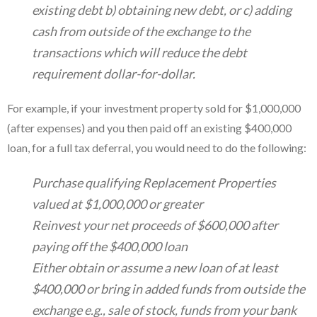
existing debt b) obtaining new debt, or c) adding
cash from outside of the exchange to the
transactions which will reduce the debt
requirement dollar-for-dollar.
For example, if your investment property sold for $1,000,000
(after expenses) and you then paid off an existing $400,000
loan, for a full tax deferral, you would need to do the following:
Purchase qualifying Replacement Properties
valued at $1,000,000 or greater
Reinvest your net proceeds of $600,000 after
paying off the $400,000 loan
Either obtain or assume a new loan of at least
$400,000 or bring in added funds from outside the
exchange e.g., sale of stock, funds from your bank