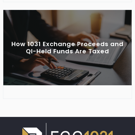
How 1031 Exchange Proceeds and
QI-Held Funds Are Taxed