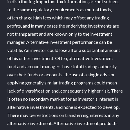
in distributing important tax information, are not subject
to the same regulatory requirements as mutual funds,
often charge high fees which may offset any trading
profits, and in many cases the underlying investments are
not transparent and are known only to the investment
manager. Alternative investment performance can be
volatile. An investor could lose all or a substantial amount
of his or her investment. Often, alternative investment
fund and account managers have total trading authority
over their funds or accounts; the use of a single advisor
applying generally similar trading programs could mean
lack of diversification and, consequently, higher risk. There
is often no secondary market for an investor's interest in
alternative investments, and none is expected to develop.
There may be restrictions on transferring interests in any
alternative investment. Alternative investment products