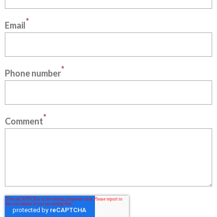
*
Email
*
Phone number
*
Comment