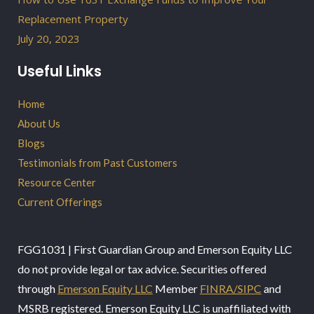
Replacement Property
July 20, 2023
Useful Links
Home
About Us
Blogs
Testimonials from Past Customers
Resource Center
Current Offerings
FGG1031 | First Guardian Group and Emerson Equity LLC
do not provide legal or tax advice. Securities offered
through
Emerson Equity LLC
Member
FINRA/SIPC
and
MSRB registered. Emerson Equity LLC is unaffiliated with