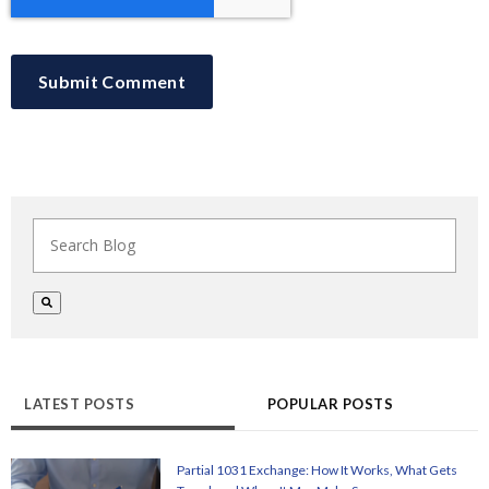
This is a search field with an auto-suggest feature at
There are no suggestions because the search field i
LATEST POSTS
POPULAR POSTS
Partial 1031 Exchange: How It Works, What Gets