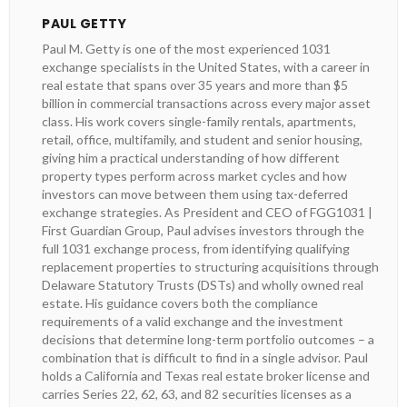
PAUL GETTY
Paul M. Getty is one of the most experienced 1031
exchange specialists in the United States, with a career in
real estate that spans over 35 years and more than $5
billion in commercial transactions across every major asset
class. His work covers single-family rentals, apartments,
retail, office, multifamily, and student and senior housing,
giving him a practical understanding of how different
property types perform across market cycles and how
investors can move between them using tax-deferred
exchange strategies. As President and CEO of FGG1031 |
First Guardian Group, Paul advises investors through the
full 1031 exchange process, from identifying qualifying
replacement properties to structuring acquisitions through
Delaware Statutory Trusts (DSTs) and wholly owned real
estate. His guidance covers both the compliance
requirements of a valid exchange and the investment
decisions that determine long-term portfolio outcomes – a
combination that is difficult to find in a single advisor. Paul
holds a California and Texas real estate broker license and
carries Series 22, 62, 63, and 82 securities licenses as a