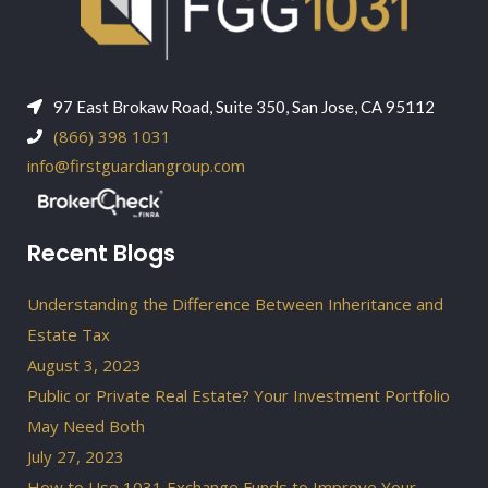
97 East Brokaw Road, Suite 350, San Jose, CA 95112
(866) 398 1031
info@firstguardiangroup.com
Recent Blogs
Understanding the Difference Between Inheritance and
Estate Tax
August 3, 2023
Public or Private Real Estate? Your Investment Portfolio
May Need Both
July 27, 2023
How to Use 1031 Exchange Funds to Improve Your