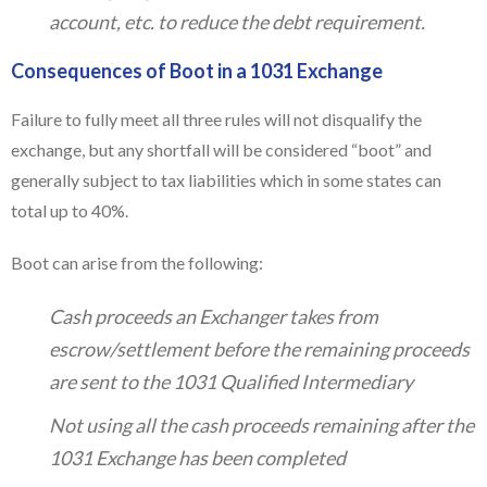
account, etc. to reduce the debt requirement.
Consequences of Boot in a 1031 Exchange
Failure to fully meet all three rules will not disqualify the
exchange, but any shortfall will be considered “boot” and
generally subject to tax liabilities which in some states can
total up to 40%.
Boot can arise from the following:
Cash proceeds an Exchanger takes from
escrow/settlement before the remaining proceeds
are sent to the 1031 Qualified Intermediary
Not using all the cash proceeds remaining after the
1031 Exchange has been completed