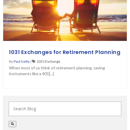
1031 Exchanges for Retirement Planning
By
Paul Getty
|
1031 Exchange
When most of us think of retirement planning, saving
instruments like a 401[...]
This is a search field with an auto-suggest feature at