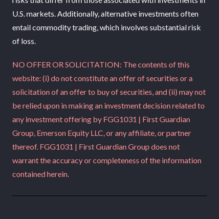
U.S. markets. Additionally, alternative investments often
entail commodity trading, which involves substantial risk
of loss.
NO OFFER OR SOLICITATION: The contents of this
website: (i) do not constitute an offer of securities or a
solicitation of an offer to buy of securities, and (ii) may not
be relied upon in making an investment decision related to
any investment offering by FGG1031 | First Guardian
Group, Emerson Equity LLC, or any affiliate, or partner
thereof. FGG1031 | First Guardian Group does not
warrant the accuracy or completeness of the information
contained herein.