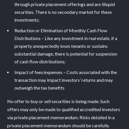
through private placement offerings and are illiquid
securities. There is no secondary market for these
investments;
Reduction or Elimination of Monthly Cash Flow
Distributions – Like any investment in real estate, if a
property unexpectedly loses tenants or sustains
substantial damage, there is potential for suspension
of cash flow distributions;
Impact of fees/expenses – Costs associated with the
transaction may impact investors’ returns and may
outweigh the tax benefits
No offer to buy or sell securities is being made. Such
offers may only be made to qualified accredited investors
via private placement memorandum. Risks detailed in a
private placement memorandum should be carefully