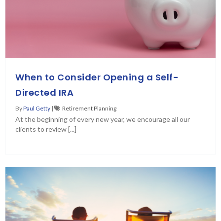
When to Consider Opening a Self-
Directed IRA
By
Paul Getty
|
Retirement Planning
At the beginning of every new year, we encourage all our
clients to review [...]