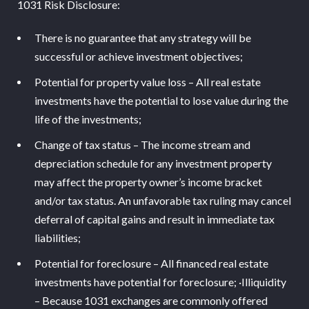
1031 Risk Disclosure:
There is no guarantee that any strategy will be
successful or achieve investment objectives;
Potential for property value loss – All real estate
investments have the potential to lose value during the
life of the investments;
Change of tax status – The income stream and
depreciation schedule for any investment property
may affect the property owner’s income bracket
and/or tax status. An unfavorable tax ruling may cancel
deferral of capital gains and result in immediate tax
liabilities;
Potential for foreclosure – All financed real estate
investments have potential for foreclosure; ·Illiquidity
– Because 1031 exchanges are commonly offered