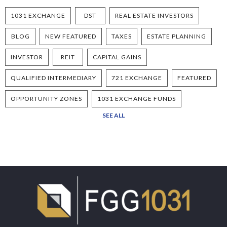
1031 EXCHANGE
DST
REAL ESTATE INVESTORS
BLOG
NEW FEATURED
TAXES
ESTATE PLANNING
INVESTOR
REIT
CAPITAL GAINS
QUALIFIED INTERMEDIARY
721 EXCHANGE
FEATURED
OPPORTUNITY ZONES
1031 EXCHANGE FUNDS
SEE ALL