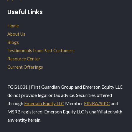
Useful Links
Home
About Us
Blogs
Testimonials from Past Customers
Resource Center
Current Offerings
FGG1031 | First Guardian Group and Emerson Equity LLC
do not provide legal or tax advice. Securities offered
through
Emerson Equity LLC
Member
FINRA/SIPC
and
MSRB registered. Emerson Equity LLC is unaffiliated with
any entity herein.