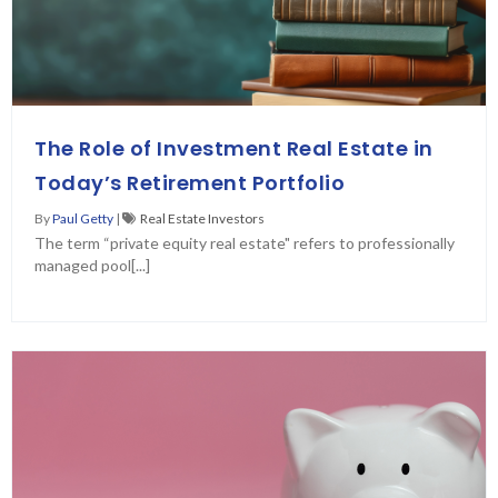
The Role of Investment Real Estate in
Today’s Retirement Portfolio
By
Paul Getty
|
Real Estate Investors
The term “private equity real estate" refers to professionally
managed pool[...]