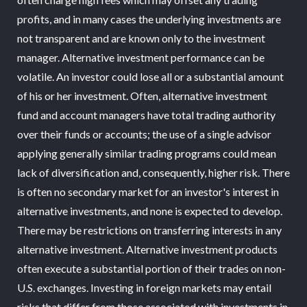
profits, and in many cases the underlying investments are
not transparent and are known only to the investment
manager. Alternative investment performance can be
volatile. An investor could lose all or a substantial amount
of his or her investment. Often, alternative investment
fund and account managers have total trading authority
over their funds or accounts; the use of a single advisor
applying generally similar trading programs could mean
lack of diversification and, consequently, higher risk. There
is often no secondary market for an investor's interest in
alternative investments, and none is expected to develop.
There may be restrictions on transferring interests in any
alternative investment. Alternative investment products
often execute a substantial portion of their trades on non-
U.S. exchanges. Investing in foreign markets may entail
risks that differ from those associated with investments in