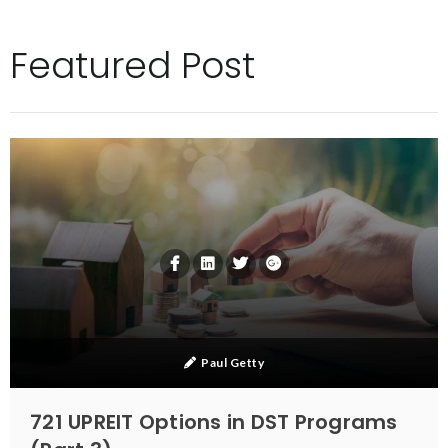
Featured Post
Paul Getty
721 UPREIT Options in DST Programs