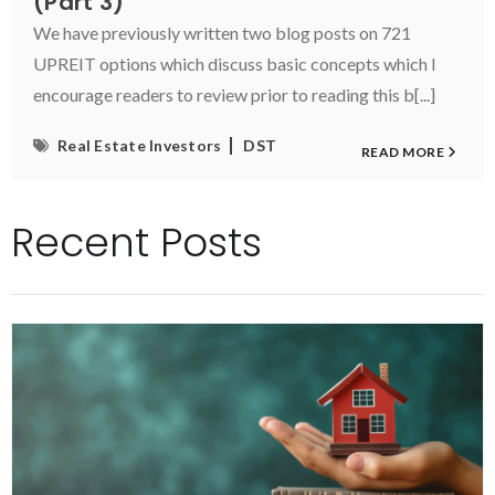
(Part 3)
We have previously written two blog posts on 721
UPREIT options which discuss basic concepts which I
encourage readers to review prior to reading this b[...]
Real Estate Investors
DST
READ MORE
Recent Posts