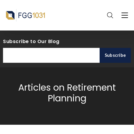
Subscribe to Our Blog
Articles on Retirement
Planning