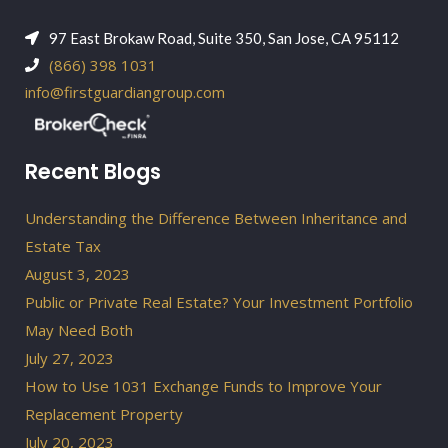
97 East Brokaw Road, Suite 350, San Jose, CA 95112
(866) 398 1031
info@firstguardiangroup.com
Recent Blogs
Understanding the Difference Between Inheritance and
Estate Tax
August 3, 2023
Public or Private Real Estate? Your Investment Portfolio
May Need Both
July 27, 2023
How to Use 1031 Exchange Funds to Improve Your
Replacement Property
July 20, 2023