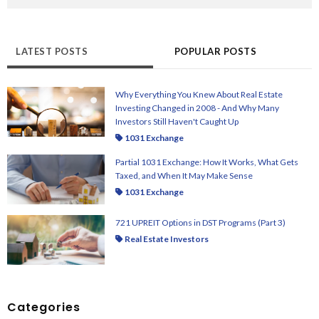
There are no suggestions because the search field i
LATEST POSTS
POPULAR POSTS
Why Everything You Knew About Real Estate
Investing Changed in 2008 - And Why Many
Investors Still Haven't Caught Up
1031 Exchange
Partial 1031 Exchange: How It Works, What Gets
Taxed, and When It May Make Sense
1031 Exchange
721 UPREIT Options in DST Programs (Part 3)
Real Estate Investors
Categories