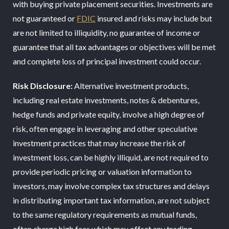
with buying private placement securities. Investments are
not guaranteed or
FDIC
insured and risks may include but
are not limited to illiquidity, no guarantee of income or
guarantee that all tax advantages or objectives will be met
and complete loss of principal investment could occur.
Risk Disclosure:
Alternative investment products,
including real estate investments, notes & debentures,
hedge funds and private equity, involve a high degree of
risk, often engage in leveraging and other speculative
investment practices that may increase the risk of
investment loss, can be highly illiquid, are not required to
provide periodic pricing or valuation information to
investors, may involve complex tax structures and delays
in distributing important tax information, are not subject
to the same regulatory requirements as mutual funds,
often charge high fees which may offset any trading