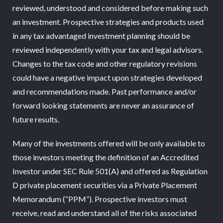
reviewed, understood and considered before making such
an investment. Prospective strategies and products used
in any tax advantaged investment planning should be
reviewed independently with your tax and legal advisors.
Changes to the tax code and other regulatory revisions
could have a negative impact upon strategies developed
and recommendations made. Past performance and/or
forward looking statements are never an assurance of
future results.
Many of the investments offered will be only available to
those investors meeting the definition of an Accredited
Investor under SEC Rule 501(A) and offered as Regulation
D private placement securities via a Private Placement
Memorandum (“PPM”). Prospective investors must
receive, read and understand all of the risks associated