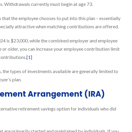
es. Withdrawals currently must begin at age 73.
 that the employee chooses to put into this plan – essentially
pecially attractive when matching contributions are offered.
2024 is $23,000, while the combined employer and employee
e or older, you can increase your employee contribution limit
contributions.
[1]
, the types of investments available are generally limited to
yer’s plan.
tirement Arrangement (IRA)
ernative retirement savings option for individuals who did
t are primarily started and maintained by individuals. If you