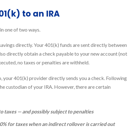
01(k) to an IRA
in one of two ways.
 savings directly. Your 401(k) funds are sent directly between
lso directly obtain a check payable to your new account (not
cuted, no taxes or penalties are withheld.
io, your 401(k) provider directly sends you a check. Following
the custodian of your IRA. However, there are certain
o taxes — and possibly subject to penalties
% for taxes when an indirect rollover is carried out