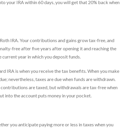
into your IRA within 60 days, you will get that 20% back when
 Roth IRA. Your contributions and gains grow tax-free, and
lty-free after five years after opening it and reaching the
e current year in which you deposit funds.
ard IRA is when you receive the tax benefits. When you make
x due; nevertheless, taxes are due when funds are withdrawn.
: contributions are taxed, but withdrawals are tax-free when
ut into the account puts money in your pocket.
ther you anticipate paying more or less in taxes when you