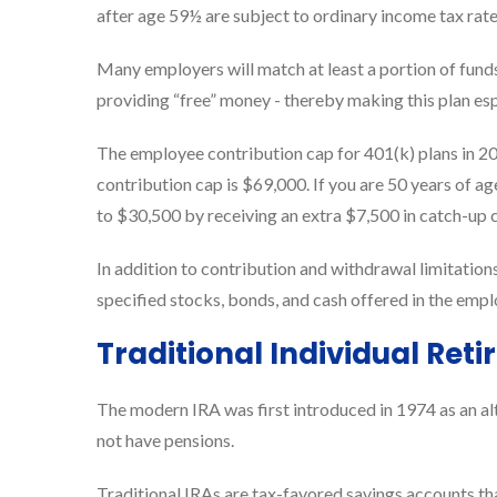
after age 59½ are subject to ordinary income tax rat
Many employers will match at least a portion of funds
providing “free” money - thereby making this plan es
The employee contribution cap for 401(k) plans in 
contribution cap is $69,000. If you are 50 years of ag
to $30,500 by receiving an extra $7,500 in catch-up 
In addition to contribution and withdrawal limitations
specified stocks, bonds, and cash offered in the emplo
Traditional Individual Re
The modern IRA was first introduced in 1974 as an alt
not have pensions.
Traditional IRAs are tax-favored savings accounts tha