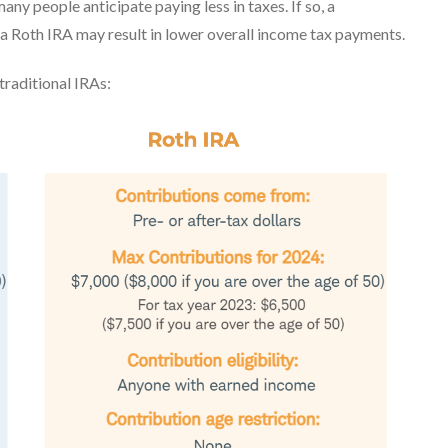
any people anticipate paying less in taxes. If so, a
, a Roth IRA may result in lower overall income tax payments.
traditional IRAs: