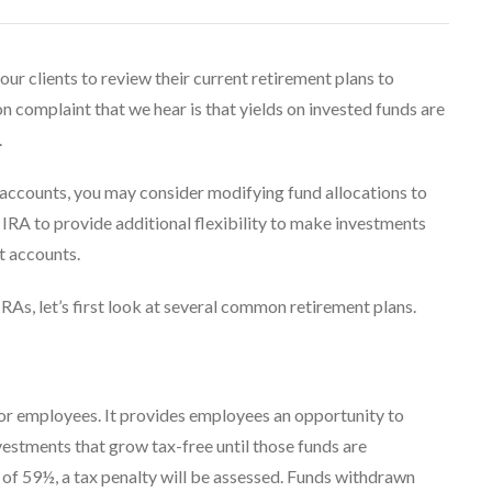
ur clients to review their current retirement plans to
n complaint that we hear is that yields on invested funds are
.
r accounts, you may consider modifying fund allocations to
IRA to provide additional flexibility to make investments
nt accounts.
RAs, let’s first look at several common retirement plans.
for employees. It provides employees an opportunity to
nvestments that grow tax-free until those funds are
 of 59½, a tax penalty will be assessed. Funds withdrawn