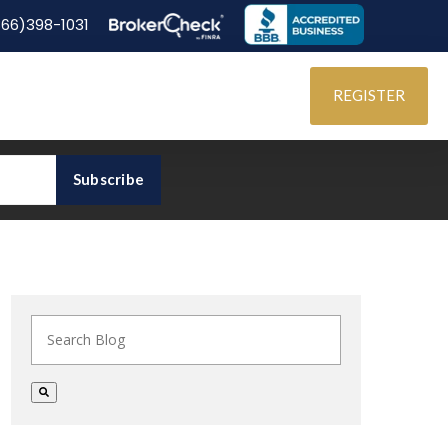
866)398-1031
REGISTER
This is a search field with an auto-suggest feature at
There are no suggestions because the search field i