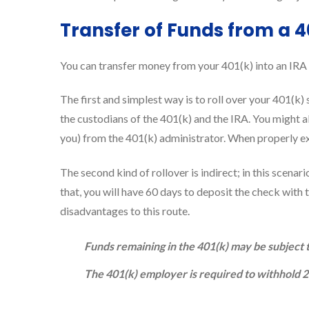
Transfer of Funds from a 4
You can transfer money from your 401(k) into an IRA 
The first and simplest way is to roll over your 401(k)
the custodians of the 401(k) and the IRA. You might a
you) from the 401(k) administrator. When properly exe
The second kind of rollover is indirect; in this scenar
that, you will have 60 days to deposit the check with 
disadvantages to this route.
Funds remaining in the 401(k) may be subject t
The 401(k) employer is required to withhold 20