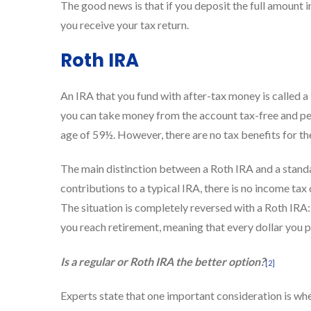
The good news is that if you deposit the full amount 
you receive your tax return.
Roth IRA
An IRA that you fund with after-tax money is called a
you can take money from the account tax-free and pena
age of 59½. However, there are no tax benefits for th
The main distinction between a Roth IRA and a stand
contributions to a typical IRA, there is no income ta
The situation is completely reversed with a Roth IRA
you reach retirement, meaning that every dollar you p
Is a regular or Roth IRA the better option?
[2]
Experts state that one important consideration is whe