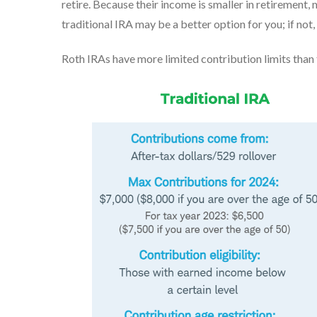
retire. Because their income is smaller in retirement, m
traditional IRA may be a better option for you; if not
Roth IRAs have more limited contribution limits than 