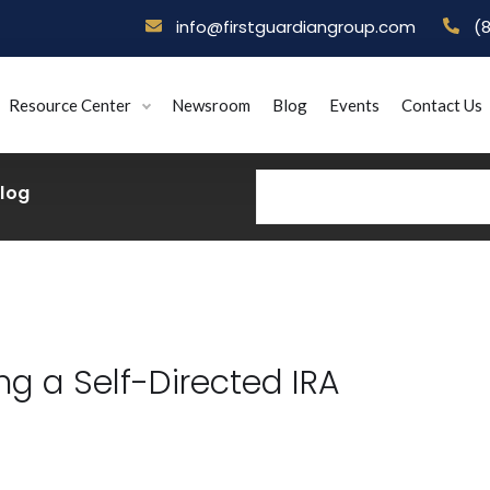
info@firstguardiangroup.com
(
Resource Center
Newsroom
Blog
Events
Contact Us
Blog
g a Self-Directed IRA