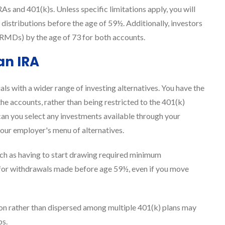
RAs and 401(k)s. Unless specific limitations apply, you will
 distributions before the age of 59½. Additionally, investors
RMDs) by the age of 73 for both accounts.
an IRA
ls with a wider range of investing alternatives. You have the
he accounts, rather than being restricted to the 401(k)
an you select any investments available through your
your employer's menu of alternatives.
 such as having to start drawing required minimum
 for withdrawals made before age 59½, even if you move
ation rather than dispersed among multiple 401(k) plans may
bs.