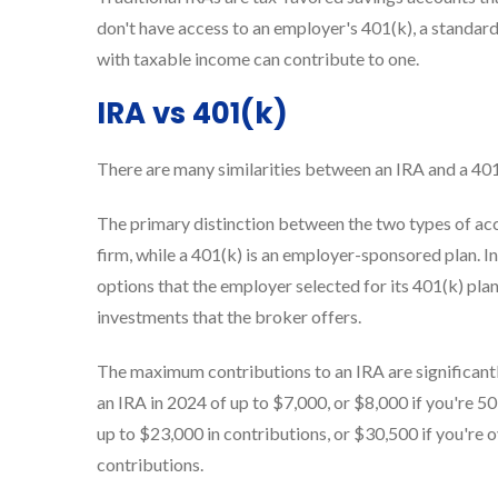
don't have access to an employer's 401(k), a standa
with taxable income can contribute to one.
IRA vs 401(k)
There are many similarities between an IRA and a 401
The primary distinction between the two types of acc
firm, while a 401(k) is an employer-sponsored plan. I
options that the employer selected for its 401(k) pla
investments that the broker offers.
The maximum contributions to an IRA are significantl
an IRA in 2024 of up to $7,000, or $8,000 if you're 5
up to $23,000 in contributions, or $30,500 if you're
contributions.