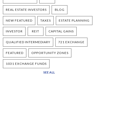
REAL ESTATE INVESTORS
BLOG
NEW FEATURED
TAXES
ESTATE PLANNING
INVESTOR
REIT
CAPITAL GAINS
QUALIFIED INTERMEDIARY
721 EXCHANGE
FEATURED
OPPORTUNITY ZONES
1031 EXCHANGE FUNDS
SEE ALL