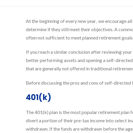
At the beginning of every new year, we encourage all o
determine if they still meet their objectives. A commo
often not sufficient to meet planned retirement goals
If you reach a similar conclusion after reviewing you
better performing assets and opening a self-directed 
that are generally not offered in traditional retireme
Before discussing the pros and cons of self-directed I
401(k)
The 401(k) plan is the most popular retirement plan 
divert a portion of their pre-tax income into select i
withdrawn. If the funds are withdrawn before the age