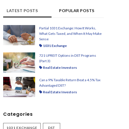
LATEST POSTS
POPULAR POSTS
Partial 1031 Exchange: How It Works,
What Gets Taxed, and When It May Make
Sense
1031 Exchange
721 UPREIT Options in DST Programs
(Part 3)
Real Estate Investors
Can a 9% Taxable Return Beat a 4.5% Tax
Advantaged DST?
Real Estate Investors
Categories
1031 EXCHANGE
DST