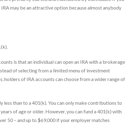
rd IRA may be an attractive option because almost anybody
(k).
ounts is that an individual can open an IRA with a brokerage
nstead of selecting from a limited menu of investment
ns, holders of IRA accounts can choose from a wider range of
y less than to a 401(k). You can only make contributions to
0 years of age or older. However, you can fund a 401(k) with
 over 50 – and up to $69,000 if your employer matches