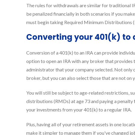
The rules for withdrawals are similar for traditional I
be penalized financially in both scenarios if you make
must begin taking Required Minimum Distributions (
Converting your 401(k) to 
Conversion of a 401(k) to an IRA can provide individua
option to open an IRA with any broker that provides t
administrator that your company selected. Not only c
broker, but you can also select those that are not on 
You will still be subject to age-related restrictions,
distributions (RMDs) at age 73 and paying a penalty
your investments from your 401(k) to a regular IRA.
Plus, having all of your retirement assets in one loc
make it simpler to manage them if you've changed jo