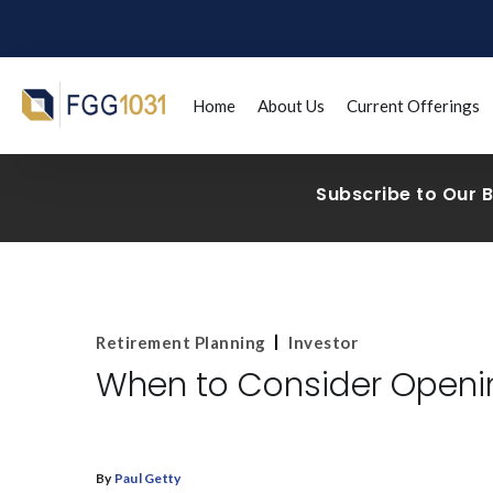
Home
About Us
Current Offerings
Subscribe to Our 
Retirement Planning
Investor
When to Consider Openin
By
Paul Getty