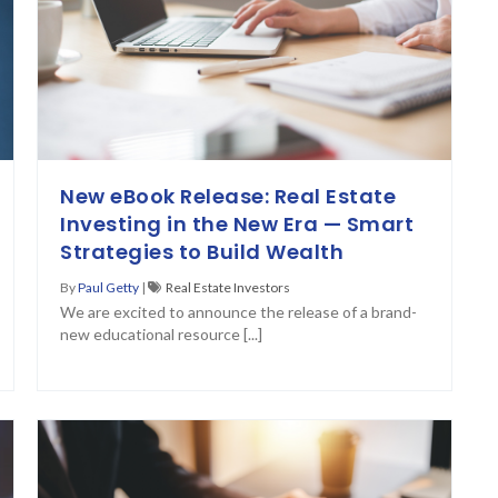
New eBook Release: Real Estate
Investing in the New Era — Smart
Strategies to Build Wealth
By
Paul Getty
|
Real Estate Investors
We are excited to announce the release of a brand-
new educational resource [...]