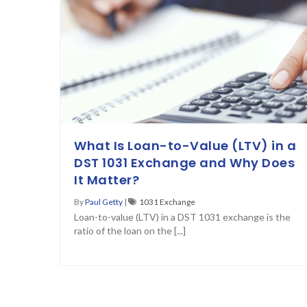
What Is Loan-to-Value (LTV) in a
DST 1031 Exchange and Why Does
It Matter?
By
Paul Getty
|
1031 Exchange
Loan-to-value (LTV) in a DST 1031 exchange is the
ratio of the loan on the [...]