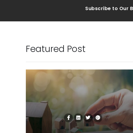
Subscribe to Our 
Featured Post