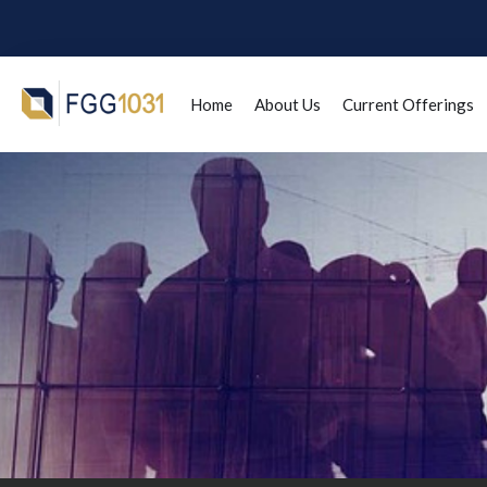
Home
About Us
Current Offerings