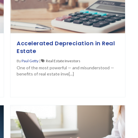
Accelerated Depreciation in Real
Estate
By
Paul Getty
|
Real Estate Investors
One of the most powerful — and misunderstood —
benefits of real estate inve[...]