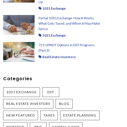
Up
1031 Exchange
Partial 1031 Exchange: How It Works,
What Gets Taxed, and When It May Make
Sense
1031 Exchange
721 UPREIT Options in DST Programs
(Part 3)
Real Estate Investors
Categories
1031 EXCHANGE
DST
REAL ESTATE INVESTORS
BLOG
NEW FEATURED
TAXES
ESTATE PLANNING
INVESTOR
REIT
CAPITAL GAINS