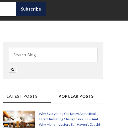
This is a search field with an auto-suggest feature at
There are no suggestions because the search field i
LATEST POSTS
POPULAR POSTS
Why Everything You Knew About Real
Estate Investing Changed in 2008 - And
Why Many Investors Still Haven't Caught