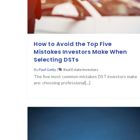
How to Avoid the Top Five
Mistakes Investors Make When
Selecting DSTs
By
Paul Getty
|
Real Estate Investors
The five most common mistakes DST investors make
are: choosing professional[...]