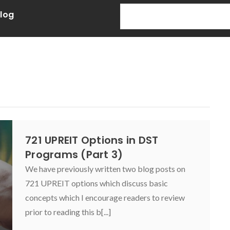
Blog
721 UPREIT Options in DST
Programs (Part 3)
We have previously written two blog posts on
721 UPREIT options which discuss basic
concepts which I encourage readers to review
prior to reading this b[...]