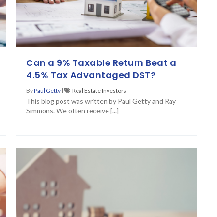
Can a 9% Taxable Return Beat a
4.5% Tax Advantaged DST?
By
Paul Getty
|
Real Estate Investors
This blog post was written by Paul Getty and Ray
Simmons. We often receive [...]