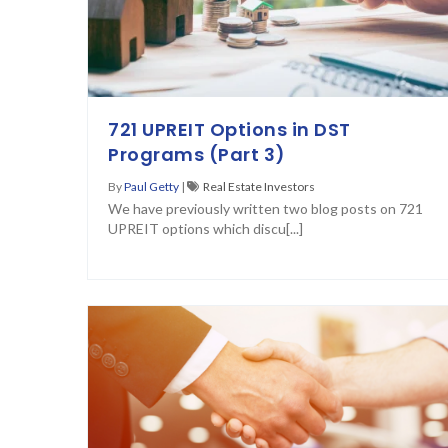
721 UPREIT Options in DST
Programs (Part 3)
By
Paul Getty
|
Real Estate Investors
We have previously written two blog posts on 721
UPREIT options which discu[...]