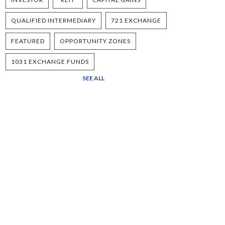
QUALIFIED INTERMEDIARY
721 EXCHANGE
FEATURED
OPPORTUNITY ZONES
1031 EXCHANGE FUNDS
SEE ALL