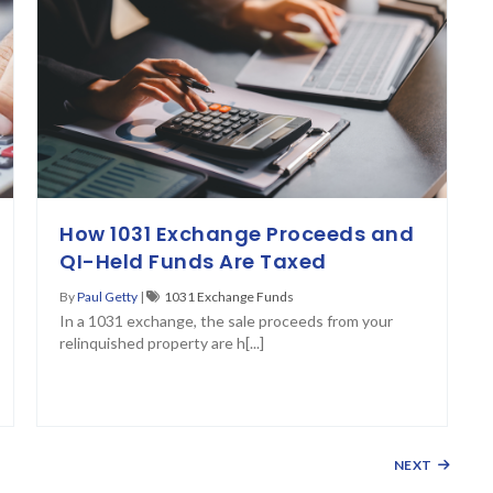
How 1031 Exchange Proceeds and
QI-Held Funds Are Taxed
By
Paul Getty
|
1031 Exchange Funds
In a 1031 exchange, the sale proceeds from your
relinquished property are h[...]
NEXT