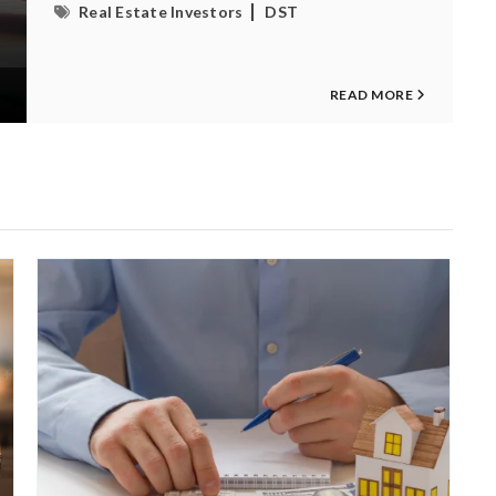
Real Estate Investors
DST
READ MORE