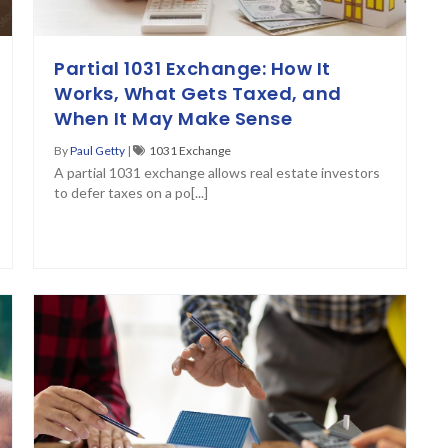
Partial 1031 Exchange: How It
Works, What Gets Taxed, and
When It May Make Sense
By
Paul Getty
|
1031 Exchange
A partial 1031 exchange allows real estate investors
to defer taxes on a po[...]