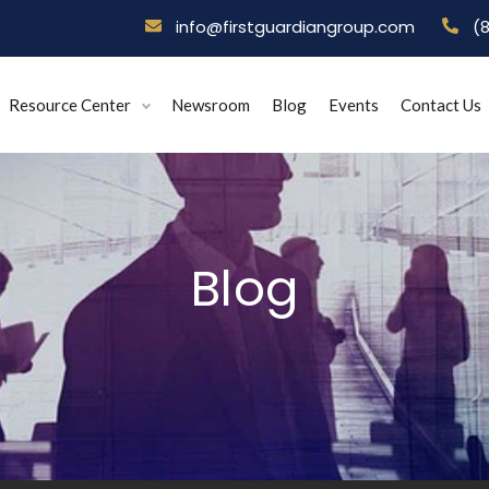
info@firstguardiangroup.com
(
Resource Center
Newsroom
Blog
Events
Contact Us
Blog