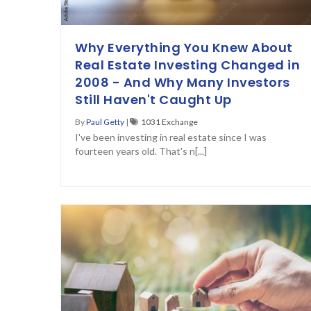
Why Everything You Knew About
Real Estate Investing Changed in
2008 - And Why Many Investors
Still Haven't Caught Up
By
Paul Getty
|
1031 Exchange
I've been investing in real estate since I was
fourteen years old. That's n[...]