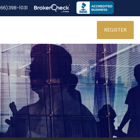
866)398-1031
REGISTER