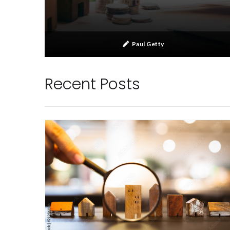
Paul Getty
Recent Posts