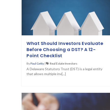
What Should Investors Evaluate
Before Choosing a DST? A 12-
Point Checklist
By
Paul Getty
|
Real Estate Investors
A Delaware Statutory Trust (DST) is a legal entity
that allows multiple inv[...]