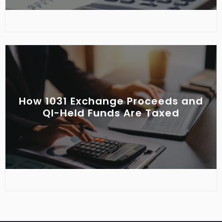
How 1031 Exchange Proceeds and
QI-Held Funds Are Taxed