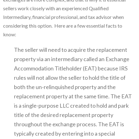
sellers work closely with an experienced Qualified
Intermediary, financial professional, and tax advisor when
considering this option. Here are a few essential facts to
know:
The seller will need to acquire the replacement
property via an intermediary called an Exchange
Accommodation Titleholder (EAT) because IRS
rules will not allow the seller to hold the title of
both the un-relinquished property and the
replacement property at the same time. The EAT
is a single-purpose LLC created to hold and park
title of the desired replacement property
throughout the exchange process. The EAT is
typically created by entering into a special