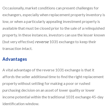
Occasionally, market conditions can present challenges for
exchangers, especially when replacement property inventory is
low, or when a particularly appealing investment property is
available that must be closed prior to the sale of a relinquished
property. In these instances, investors can use the lesser known
(but very effective)
reverse
1031 exchange to keep their
transaction intact.
Advantages
A vital advantage of the reverse 1031 exchange is that it
affords the seller additional time to find the right replacement
property without settling for making a poor or rushed
purchasing decision on an asset of lower quality or lower
income potential within the traditional 1031 exchange 45-day
identification window.