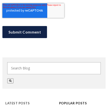
This is a search field with an auto-suggest feature at
There are no suggestions because the search field i
LATEST POSTS
POPULAR POSTS