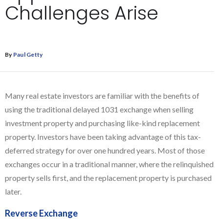
Challenges Arise
By
Paul Getty
Many real estate investors are familiar with the benefits of
using the traditional delayed 1031 exchange when selling
investment property and purchasing like-kind replacement
property. Investors have been taking advantage of this tax-
deferred strategy for over one hundred years. Most of those
exchanges occur in a traditional manner, where the relinquished
property sells first, and the replacement property is purchased
later.
Reverse Exchange