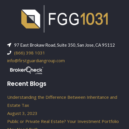
97 East Brokaw Road, Suite 350, San Jose, CA 95112
(866) 398 1031
info@firstguardiangroup.com
Recent Blogs
Understanding the Difference Between Inheritance and
Estate Tax
August 3, 2023
Public or Private Real Estate? Your Investment Portfolio