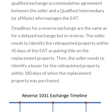
qualified exchange accommodation agreement
between the seller and a Qualified Intermediary
(or affiliate) who manages the EAT.
Deadlines for a reverse exchange are the same as
for a delayed exchange but in reverse. The seller
needs to Identify the relinquished property within
45 days of the EAT acquiring title on the
replacement property. Then, the seller needs to
Identify a buyer for the relinquished property
within 180 days of when the replacement
property was purchased.