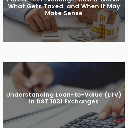
What Gets Taxed, and When It May
Make Sense
Understanding Loan-to-Value (LTV)
in DST 1031 Exchanges