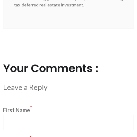
tax-deferred real estate investment.
Your Comments :
*
First Name