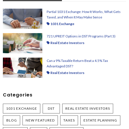
Partial 1031 Exchange: How It Works, What Gets
Taxed, and When It May Make Sense
1031 Exchange
721 UPREIT Options in DST Programs (Part 3)
Real Estate Investors
Can a 9% Taxable Return Beat a 4.5% Tax
Advantaged DST?
Real Estate Investors
Categories
1031 EXCHANGE
DST
REAL ESTATE INVESTORS
BLOG
NEW FEATURED
TAXES
ESTATE PLANNING