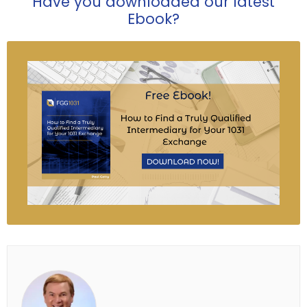
Have you downloaded our latest
Ebook?