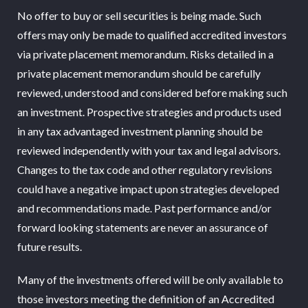
No offer to buy or sell securities is being made. Such
offers may only be made to qualified accredited investors
via private placement memorandum. Risks detailed in a
private placement memorandum should be carefully
reviewed, understood and considered before making such
an investment. Prospective strategies and products used
in any tax advantaged investment planning should be
reviewed independently with your tax and legal advisors.
Changes to the tax code and other regulatory revisions
could have a negative impact upon strategies developed
and recommendations made. Past performance and/or
forward looking statements are never an assurance of
future results.
Many of the investments offered will be only available to
those investors meeting the definition of an Accredited