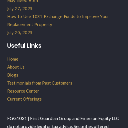
May Need Both
July 27, 2023
How to Use 1031 Exchange Funds to Improve Your
Replacement Property
July 20, 2023
Useful Links
Home
About Us
Blogs
Testimonials from Past Customers
Resource Center
Current Offerings
FGG1031 | First Guardian Group and Emerson Equity LLC
do not provide legal or tax advice. Securities offered