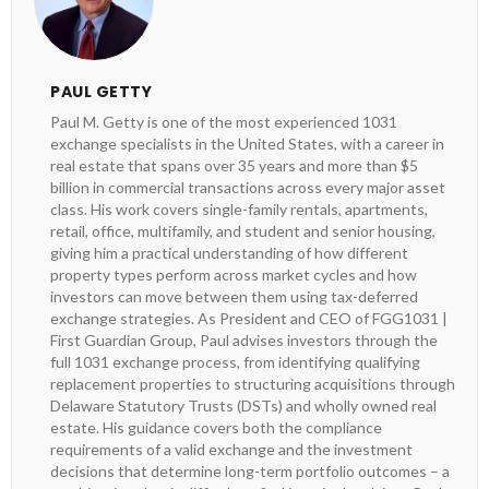
PAUL GETTY
Paul M. Getty is one of the most experienced 1031
exchange specialists in the United States, with a career in
real estate that spans over 35 years and more than $5
billion in commercial transactions across every major asset
class. His work covers single-family rentals, apartments,
retail, office, multifamily, and student and senior housing,
giving him a practical understanding of how different
property types perform across market cycles and how
investors can move between them using tax-deferred
exchange strategies. As President and CEO of FGG1031 |
First Guardian Group, Paul advises investors through the
full 1031 exchange process, from identifying qualifying
replacement properties to structuring acquisitions through
Delaware Statutory Trusts (DSTs) and wholly owned real
estate. His guidance covers both the compliance
requirements of a valid exchange and the investment
decisions that determine long-term portfolio outcomes – a