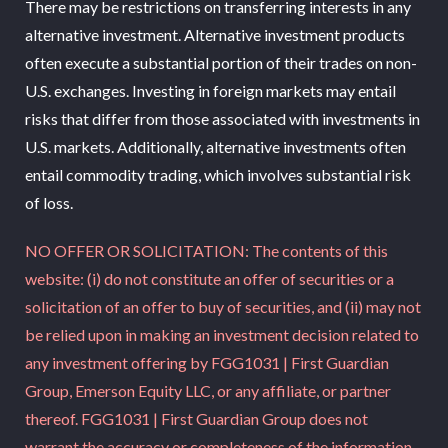
There may be restrictions on transferring interests in any
alternative investment. Alternative investment products
often execute a substantial portion of their trades on non-
U.S. exchanges. Investing in foreign markets may entail
risks that differ from those associated with investments in
U.S. markets. Additionally, alternative investments often
entail commodity trading, which involves substantial risk
of loss.
NO OFFER OR SOLICITATION: The contents of this
website: (i) do not constitute an offer of securities or a
solicitation of an offer to buy of securities, and (ii) may not
be relied upon in making an investment decision related to
any investment offering by FGG1031 | First Guardian
Group, Emerson Equity LLC, or any affiliate, or partner
thereof. FGG1031 | First Guardian Group does not
warrant the accuracy or completeness of the information