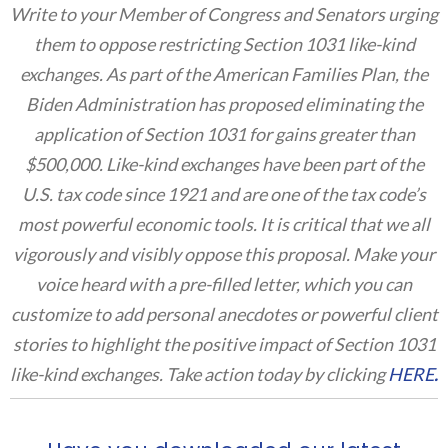
Write to your Member of Congress and Senators urging
them to oppose restricting Section 1031 like-kind
exchanges. As part of the American Families Plan, the
Biden Administration has proposed eliminating the
application of Section 1031 for gains greater than
$500,000. Like-kind exchanges have been part of the
U.S. tax code since 1921 and are one of the tax code’s
most powerful economic tools. It is critical that we all
vigorously and visibly oppose this proposal. Make your
voice heard with a pre-filled letter, which you can
customize to add personal anecdotes or powerful client
stories to highlight the positive impact of Section 1031
like-kind exchanges. Take action today by clicking
HERE
.