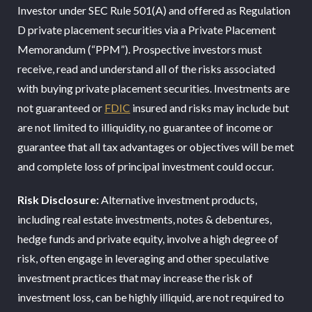
Investor under SEC Rule 501(A) and offered as Regulation
D private placement securities via a Private Placement
Memorandum (“PPM”). Prospective investors must
receive, read and understand all of the risks associated
with buying private placement securities. Investments are
not guaranteed or
FDIC
insured and risks may include but
are not limited to illiquidity, no guarantee of income or
guarantee that all tax advantages or objectives will be met
and complete loss of principal investment could occur.
Risk Disclosure:
Alternative investment products,
including real estate investments, notes & debentures,
hedge funds and private equity, involve a high degree of
risk, often engage in leveraging and other speculative
investment practices that may increase the risk of
investment loss, can be highly illiquid, are not required to