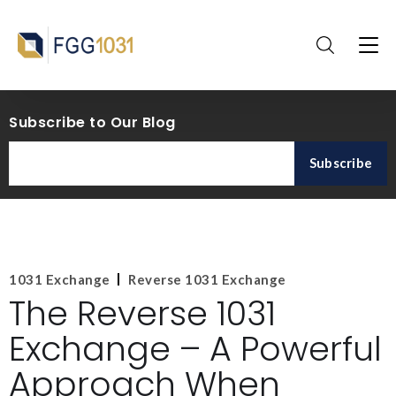
Subscribe to Our Blog
1031 Exchange
Reverse 1031 Exchange
The Reverse 1031
Exchange – A Powerful
Approach When