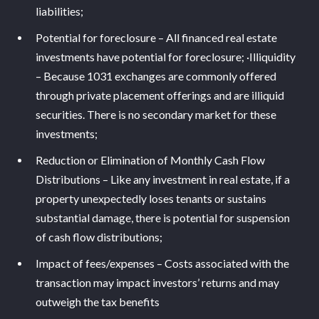
liabilities;
Potential for foreclosure – All financed real estate
investments have potential for foreclosure; ·Illiquidity
– Because 1031 exchanges are commonly offered
through private placement offerings and are illiquid
securities. There is no secondary market for these
investments;
Reduction or Elimination of Monthly Cash Flow
Distributions – Like any investment in real estate, if a
property unexpectedly loses tenants or sustains
substantial damage, there is potential for suspension
of cash flow distributions;
Impact of fees/expenses – Costs associated with the
transaction may impact investors’ returns and may
outweigh the tax benefits