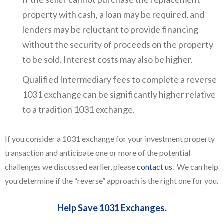
property with cash, a loan may be required, and
lenders may be reluctant to provide financing
without the security of proceeds on the property
to be sold. Interest costs may also be higher.
Qualified Intermediary fees to complete a reverse
1031 exchange can be significantly higher relative
to a tradition 1031 exchange.
If you consider a 1031 exchange for your investment property
transaction and anticipate one or more of the potential
challenges we discussed earlier, please
contact us
. We can help
you determine if the “reverse” approach is the right one for you.
Help Save 1031 Exchanges.