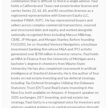
combination that is difficult to find in a single advisor. Paul
holds a California and Texas real estate broker license and
carries Series 22, 62, 63, and 82 securities licenses as a
registered representative with Emerson Equity LLC,
member FINRA /SIPC. He has represented buyers and
sellers across complex commercial transactions, sourced
and structured debt and equity, and worked alongside
nationally recognized firms including Marcus Millichap,
CBRE, JP Morgan, and Morgan Stanley. Before founding
FGG1031, he co-founded Venture Navigation, a boutique
investment banking firm whose M&A and IPO activity
generated over $700 million in investor returns. Paul holds
an MBA in Finance from the University of Michigan and a
bachelor’s degree in chemistry from Wayne State
University. He has also completed coursework in artificial
intelligence at Stanford University. He is the author of four
books on real estate investing and tax deferral strategy,
including Tax Deferral Strategies Utilizing the Delaware
Statutory Trust (DST) and Real Estate Investing in the
New Era, both available on Amazon. A frequent speaker on
1031 exchanges, DST investing, and real estate tax
strategy, Paul Getty is a recognized voice for investors and
advisors seeking guidance on capital preservation through