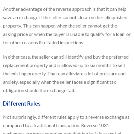
Another advantage of the reverse approach is that it can help
save an exchange if the seller cannot close on the relinquished
property. This can happen when the seller cannot get the
asking price or when the buyer is unable to qualify for a loan, or
for other reasons like failed inspections.
In either case, the seller can still identify and buy the preferred
replacement property and is allowed up to six months to sell
the existing property. That can alleviate a lot of pressure and
anxiety, especially when the seller faces a significant tax
obligation should the exchange fail.
Different Rules
Not surprisingly, different rules apply to a reverse exchange as
compared to a traditional transaction. Reverse 1031
exchanges are more complex, and that is why it is essential