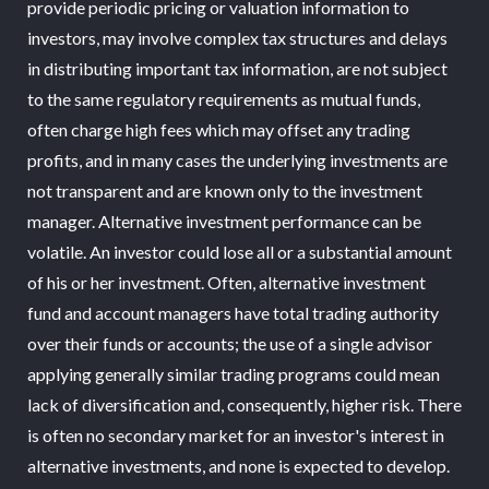
provide periodic pricing or valuation information to
investors, may involve complex tax structures and delays
in distributing important tax information, are not subject
to the same regulatory requirements as mutual funds,
often charge high fees which may offset any trading
profits, and in many cases the underlying investments are
not transparent and are known only to the investment
manager. Alternative investment performance can be
volatile. An investor could lose all or a substantial amount
of his or her investment. Often, alternative investment
fund and account managers have total trading authority
over their funds or accounts; the use of a single advisor
applying generally similar trading programs could mean
lack of diversification and, consequently, higher risk. There
is often no secondary market for an investor's interest in
alternative investments, and none is expected to develop.