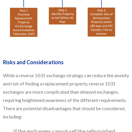
Risks and Considerations
While a reverse 1031 exchange strategy can reduce the anxiety
and risk of finding a replacement property, reverse 1031
exchanges are more complicated than delayed exchanges,
requiring heightened awareness of the different requirements.
There are potential disadvantages that should be considered,
including:
If the exchanger cannot sell the relinquished