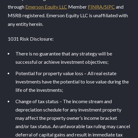
through
Emerson Equity LLC
Member
FINRA/SIPC
and
MSRB registered. Emerson Equity LLC is unaffiliated with
any entity herein.
1031 Risk Disclosure:
There is no guarantee that any strategy will be
successful or achieve investment objectives;
Potential for property value loss – All real estate
investments have the potential to lose value during the
life of the investments;
Change of tax status – The income stream and
depreciation schedule for any investment property
may affect the property owner’s income bracket
and/or tax status. An unfavorable tax ruling may cancel
deferral of capital gains and result in immediate tax