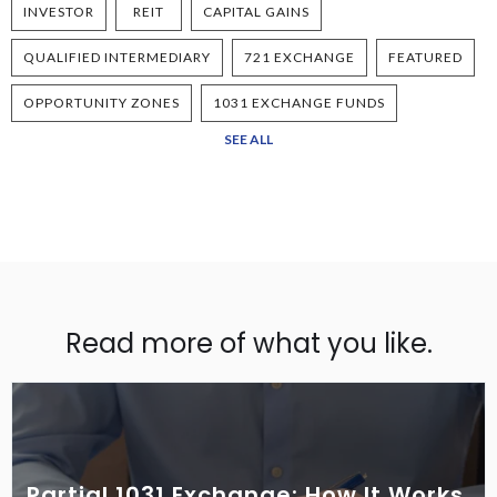
INVESTOR
REIT
CAPITAL GAINS
QUALIFIED INTERMEDIARY
721 EXCHANGE
FEATURED
OPPORTUNITY ZONES
1031 EXCHANGE FUNDS
SEE ALL
Read more of what you like.
Partial 1031 Exchange: How It Works,