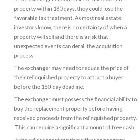
property within 180 days, they could lose the
favorable tax treatment. As most real estate
investors know, there is no certainty of when a
property will sell and there is a risk that
unexpected events can derail the acquisition
process.
The exchanger may need to reduce the price of
their relinquished property to attract a buyer
before the 180-day deadline.
The exchanger must possess the financial ability to
buy the replacement property before having
received proceeds from the relinquished property.
This can require a significant amount of free cash.
If the seller cannot purchase the replacement