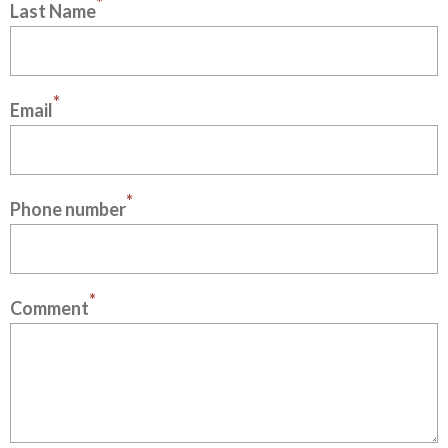
*
Last Name
*
Email
*
Phone number
*
Comment